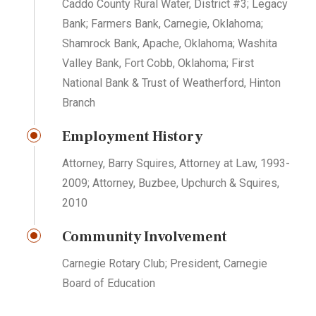
Caddo County Rural Water, District #3; Legacy
Bank; Farmers Bank, Carnegie, Oklahoma;
Shamrock Bank, Apache, Oklahoma; Washita
Valley Bank, Fort Cobb, Oklahoma; First
National Bank & Trust of Weatherford, Hinton
Branch
Employment History
Attorney, Barry Squires, Attorney at Law, 1993-
2009; Attorney, Buzbee, Upchurch & Squires,
2010
Community Involvement
Carnegie Rotary Club; President, Carnegie
Board of Education