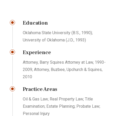
Education
Oklahoma State University (B.S., 1990);
University of Oklahoma (J.D., 1993)
Experience
Attorney, Barry Squires Attorney at Law, 1993-
2009; Attorney, Buzbee, Upchurch & Squires,
2010
Practice Areas
Oil & Gas Law; Real Property Law; Title
Examination; Estate Planning; Probate Law;
Personal Injury