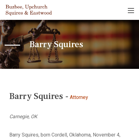
Barry Squires
Barry Squires -
Attorney
Carnegie, OK
Barry Squires, born Cordell, Oklahoma, November 4,