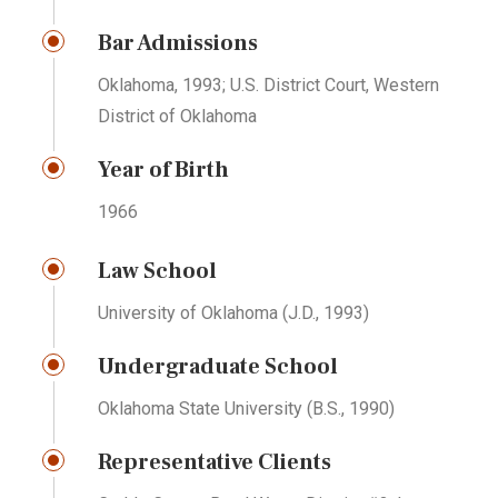
Bar Admissions
Oklahoma, 1993; U.S. District Court, Western
District of Oklahoma
Year of Birth
1966
Law School
University of Oklahoma (J.D., 1993)
Undergraduate School
Oklahoma State University (B.S., 1990)
Representative Clients