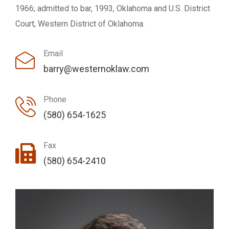
1966; admitted to bar, 1993, Oklahoma and U.S. District
Court, Western District of Oklahoma.
Email
barry@westernoklaw.com
Phone
(580) 654-1625
Fax
(580) 654-2410